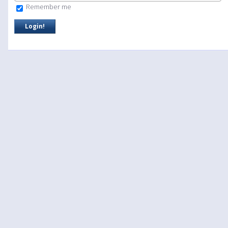
Remember me