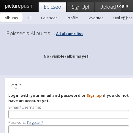
picture
push
Epicseo
Sign Up!
Upload
Login
Albums
All
Calendar
Profile
Favorites
Mail epics
Epicseo's Albums
All albums list
-
No (visible) albums yet!
Login
Login with your email and password or
Sign up
if you do not
have an account yet.
E-mail / Username:
Password:
Forgotten?